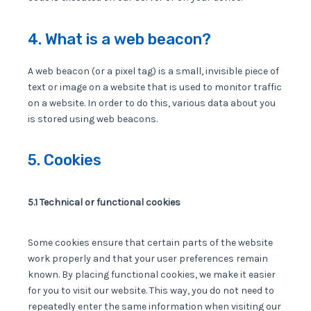
4. What is a web beacon?
A web beacon (or a pixel tag) is a small, invisible piece of
text or image on a website that is used to monitor traffic
on a website. In order to do this, various data about you
is stored using web beacons.
5. Cookies
5.1 Technical or functional cookies
Some cookies ensure that certain parts of the website
work properly and that your user preferences remain
known. By placing functional cookies, we make it easier
for you to visit our website. This way, you do not need to
repeatedly enter the same information when visiting our