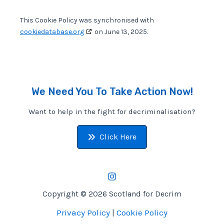
This Cookie Policy was synchronised with
cookiedatabase.org
on June 13, 2025.
We Need You To Take Action Now!
Want to help in the fight for decriminalisation?
Click Here
Copyright © 2026 Scotland for Decrim
Privacy Policy
|
Cookie Policy