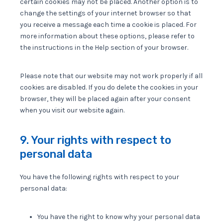
certain cookies may not be placed. Another option is to
change the settings of your internet browser so that
you receive a message each time a cookie is placed. For
more information about these options, please refer to
the instructions in the Help section of your browser.
Please note that our website may not work properly if all
cookies are disabled. If you do delete the cookies in your
browser, they will be placed again after your consent
when you visit our website again.
9. Your rights with respect to
personal data
You have the following rights with respect to your
personal data:
You have the right to know why your personal data