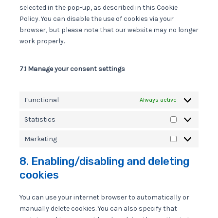
selected in the pop-up, as described in this Cookie
Policy. You can disable the use of cookies via your
browser, but please note that our website may no longer
work properly.
7.1 Manage your consent settings
Functional
Always active
Statistics
Statistics
Marketing
Marketing
8. Enabling/disabling and deleting
cookies
You can use your internet browser to automatically or
manually delete cookies. You can also specify that