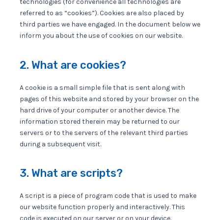
technologies (for convenience all technologies are
referred to as “cookies”). Cookies are also placed by
third parties we have engaged. In the document below we
inform you about the use of cookies on our website.
2. What are cookies?
A cookie is a small simple file that is sent along with
pages of this website and stored by your browser on the
hard drive of your computer or another device. The
information stored therein may be returned to our
servers or to the servers of the relevant third parties
during a subsequent visit.
3. What are scripts?
A script is a piece of program code that is used to make
our website function properly and interactively. This
code is executed on our server or on your device.