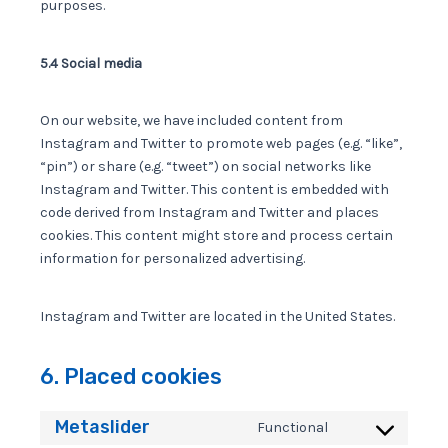
purposes.
5.4 Social media
On our website, we have included content from
Instagram and Twitter to promote web pages (e.g. “like”,
“pin”) or share (e.g. “tweet”) on social networks like
Instagram and Twitter. This content is embedded with
code derived from Instagram and Twitter and places
cookies. This content might store and process certain
information for personalized advertising.
Instagram and Twitter are located in the United States.
6. Placed cookies
Metaslider
Functional
Consent