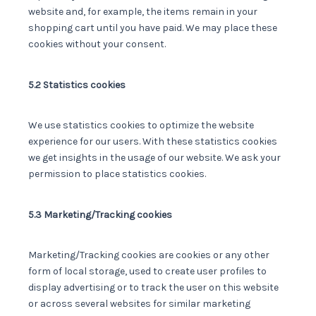
website and, for example, the items remain in your
shopping cart until you have paid. We may place these
cookies without your consent.
5.2 Statistics cookies
We use statistics cookies to optimize the website
experience for our users. With these statistics cookies
we get insights in the usage of our website. We ask your
permission to place statistics cookies.
5.3 Marketing/Tracking cookies
Marketing/Tracking cookies are cookies or any other
form of local storage, used to create user profiles to
display advertising or to track the user on this website
or across several websites for similar marketing