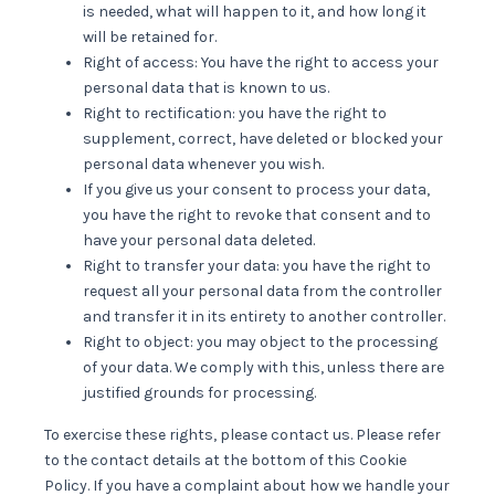
is needed, what will happen to it, and how long it
will be retained for.
Right of access: You have the right to access your
personal data that is known to us.
Right to rectification: you have the right to
supplement, correct, have deleted or blocked your
personal data whenever you wish.
If you give us your consent to process your data,
you have the right to revoke that consent and to
have your personal data deleted.
Right to transfer your data: you have the right to
request all your personal data from the controller
and transfer it in its entirety to another controller.
Right to object: you may object to the processing
of your data. We comply with this, unless there are
justified grounds for processing.
To exercise these rights, please contact us. Please refer
to the contact details at the bottom of this Cookie
Policy. If you have a complaint about how we handle your