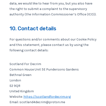
data, we would like to hear from you, but you also have
the right to submit a complaint to the supervisory
authority (the Information Commissioner’s Office (ICO)).
10. Contact details
For questions and/or comments about our Cookie Policy
and this statement, please contact us by using the
following contact details:
Scotland For Decrim
Common House Unit 5E Pundersons Gardens
Bethnal Green
London
E2 9QR
United Kingdom
Website:
https://scotlandfordecrim.org
Email:
scotland4decrim@proton.me