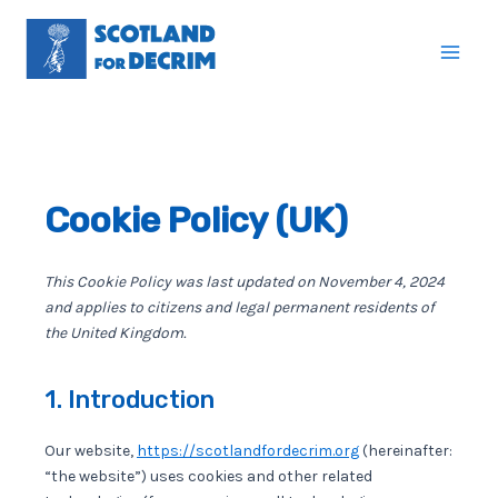
Skip
to
Mai
content
Men
Cookie Policy (UK)
This Cookie Policy was last updated on November 4, 2024
and applies to citizens and legal permanent residents of
the United Kingdom.
1. Introduction
Our website,
https://scotlandfordecrim.org
(hereinafter:
“the website”) uses cookies and other related