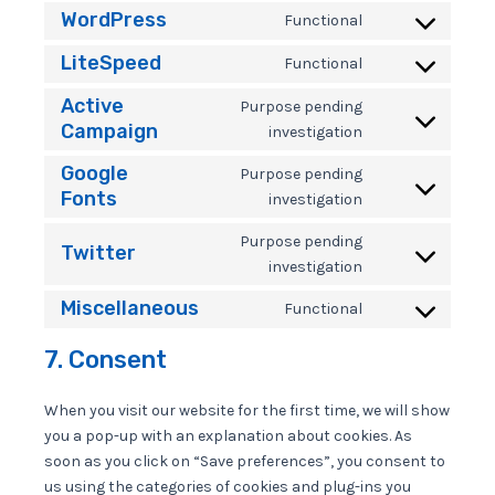
to
WordPress
Functional
Consent
service
to
metaslider
LiteSpeed
Functional
Consent
service
to
wordpress
Active
Purpose pending
service
Campaign
Consent
investigation
litespeed
to
Google
service
Purpose pending
active-
Fonts
Consent
investigation
campaign
to
service
Purpose pending
Twitter
google-
Consent
investigation
fonts
to
Miscellaneous
service
Functional
Consent
twitter
to
7. Consent
service
miscellaneous
When you visit our website for the first time, we will show
you a pop-up with an explanation about cookies. As
soon as you click on “Save preferences”, you consent to
us using the categories of cookies and plug-ins you